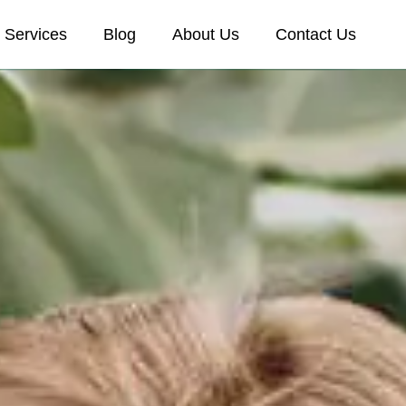
Services
Blog
About Us
Contact Us